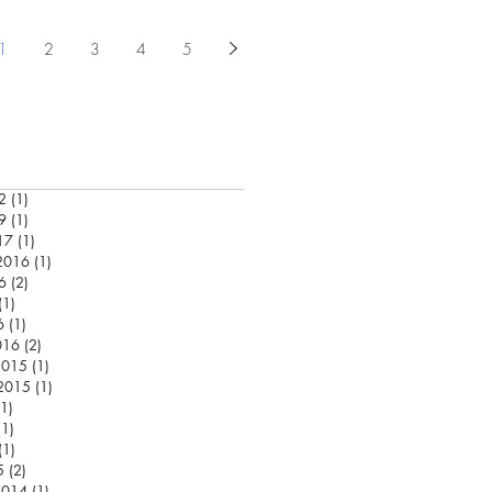
1
2
3
4
5
2
(1)
1 post
9
(1)
1 post
17
(1)
1 post
2016
(1)
1 post
6
(2)
2 posts
(1)
1 post
6
(1)
1 post
016
(2)
2 posts
2015
(1)
1 post
 2015
(1)
1 post
(1)
1 post
(1)
1 post
(1)
1 post
5
(2)
2 posts
2014
(1)
1 post