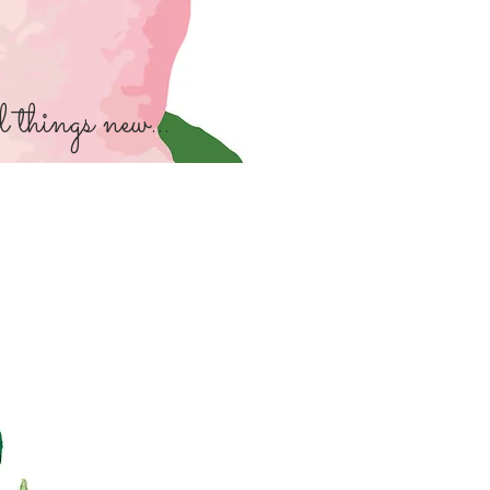
things new...