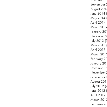
September
August 201
June 2014
May 2014
April 2014
March 201
January 20
December 
July 2013
(
May 2013
April 2013
March 201
February 2
January 20
December 
November 
September
August 201
July 2012
(
June 2012
April 2012
March 201
February 2