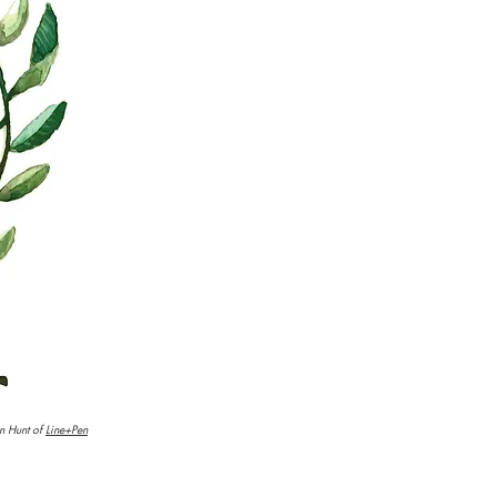
n Hunt of
Line+Pen