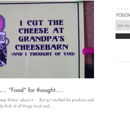
FOLLO
AL… “Food” for thought….
top thinkin’ about it…. But as I strolled the produce aisle of
 (hub of all things local and...