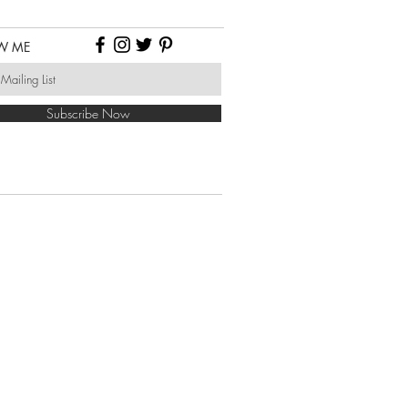
W ME
Subscribe Now