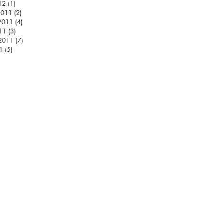
12
(1)
1 post
2011
(2)
2 posts
2011
(4)
4 posts
11
(3)
3 posts
 2011
(7)
7 posts
1
(5)
5 posts