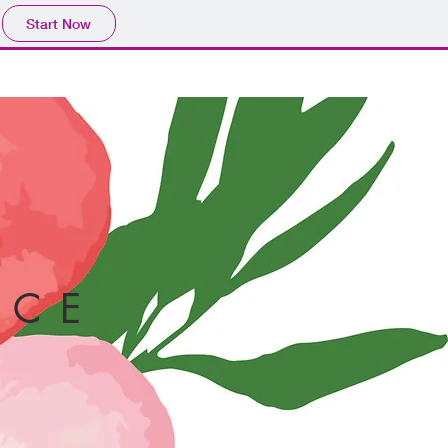
Start Now
CE