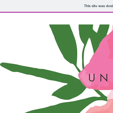
This site was des
U