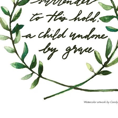
Watercolor artwork by Caroly