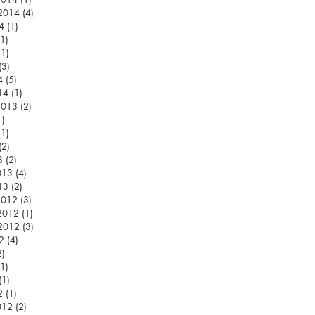
 2014
(4)
4 posts
4
(1)
1 post
(1)
1 post
(1)
1 post
(3)
3 posts
4
(5)
5 posts
14
(1)
1 post
2013
(2)
2 posts
1)
1 post
(1)
1 post
(2)
2 posts
3
(2)
2 posts
013
(4)
4 posts
13
(2)
2 posts
2012
(3)
3 posts
2012
(1)
1 post
 2012
(3)
3 posts
2
(4)
4 posts
2)
2 posts
(1)
1 post
(1)
1 post
2
(1)
1 post
012
(2)
2 posts