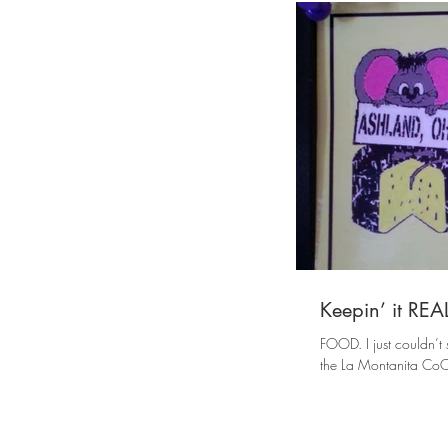
Keepin’ it RE
FOOD. I just couldn’t s
the La Montanita CoOp