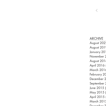
ARCHIVE
August 202
August 201
January 20
November 
August 201
April 2016
March 201
February 2
December 
September
June 2015
May 2015
April 2015
March 201
December 