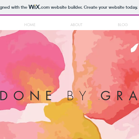
igned with the
.com
website builder. Create your website today.
HOME
ABOUT
BLOG
BY
NDONE
GRA