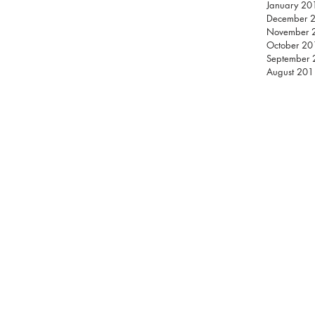
January 20
December 
November 
October 20
September
August 201