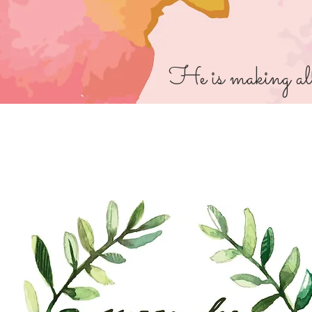
He is making all 